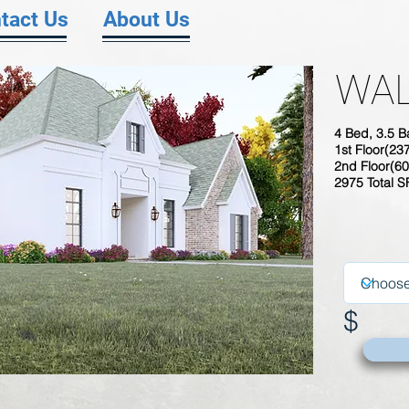
tact Us
About Us
WAL
4 Bed, 3.5 B
1st Floor(23
2nd Floor(60
2975 Total 
$