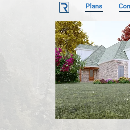
Plans
Con