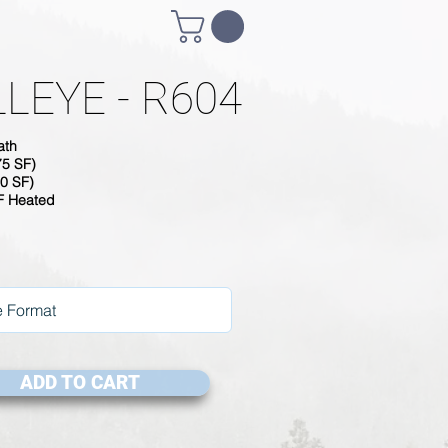
LEYE - R604
ath
75 SF)
0 SF)
SF Heated
ADD TO CART