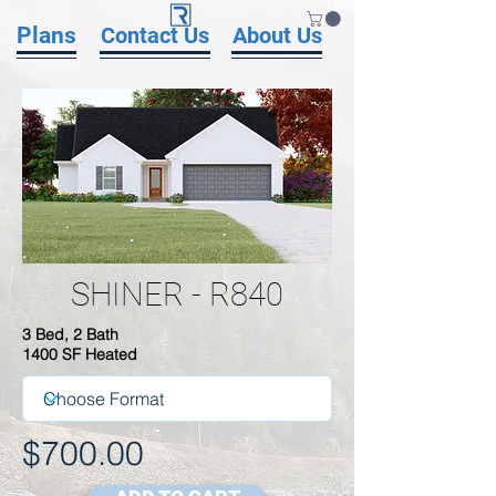
Plans
Contact Us
About Us
SHINER - R840
3 Bed, 2 Bath
1400 SF Heated
$700.00