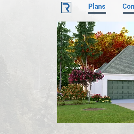
Plans
Con