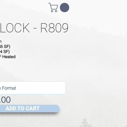
LOCK - R809
h
85 SF)
4 SF)
SF Heated
.00
ADD TO CART