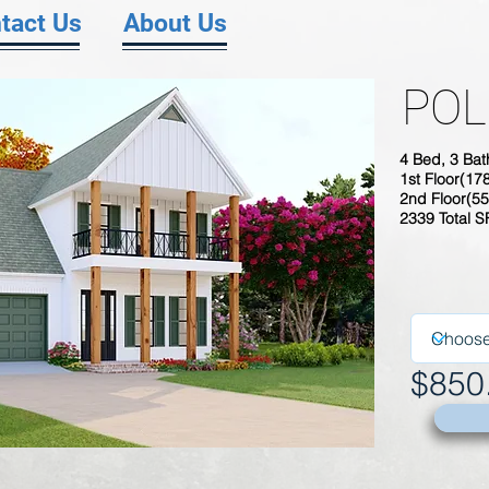
tact Us
About Us
POL
4 Bed, 3 Bat
1st Floor(17
2nd Floor(55
2339 Total 
$850