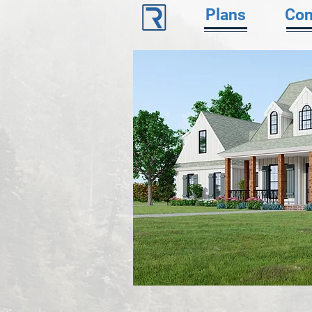
Plans
Con