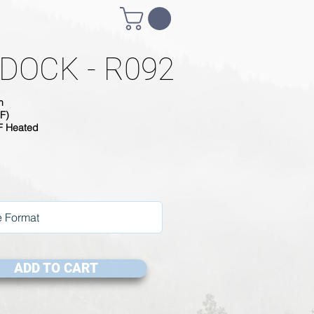
DOCK - R092
h
F)
SF Heated
ADD TO CART