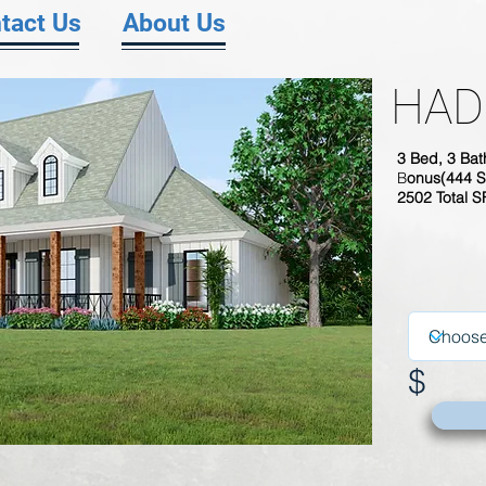
tact Us
About Us
HAD
3
Bed, 3 Bat
B
onus(444 S
2502 Total 
$