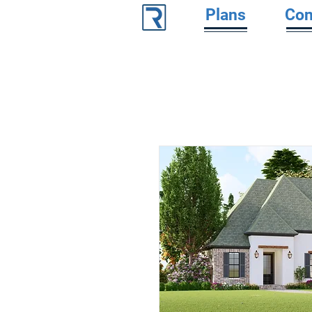
Plans
Con