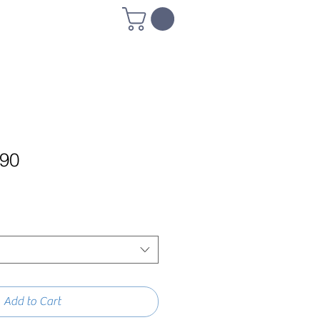
790
Add to Cart