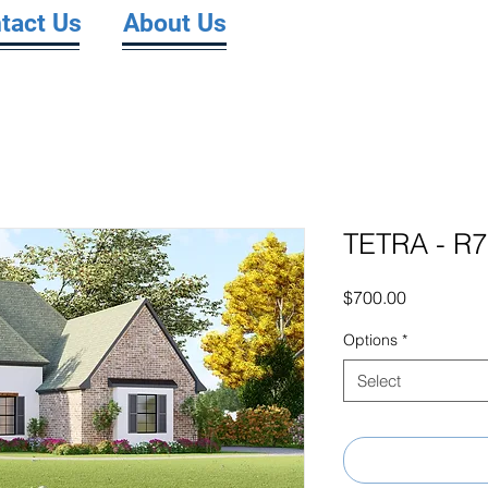
tact Us
About Us
TETRA - R
Price
$700.00
Options
*
Select