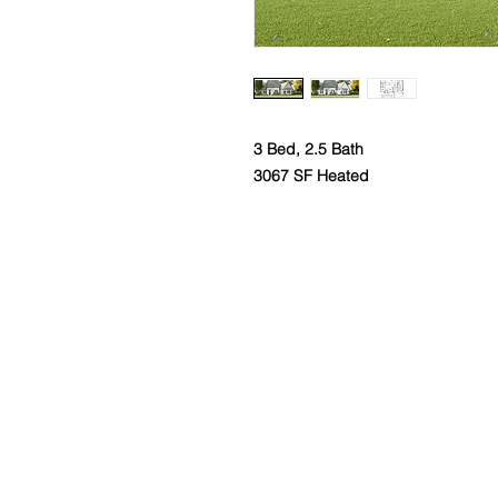
3 Bed, 2.5 Bath
3067 SF Heated