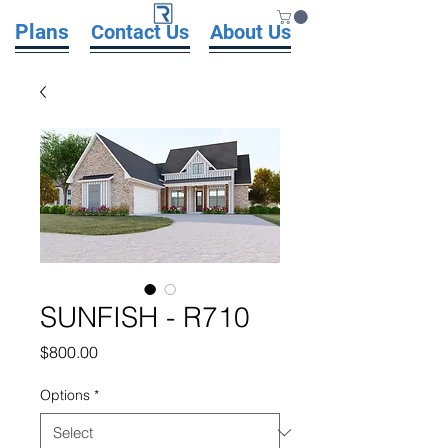
Plans
Contact Us
About Us
SUNFISH - R710
Price
$800.00
Options
*