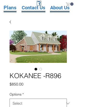
Plans
Contact Us
About Us
KOKANEE -R896
Price
$850.00
Options
*