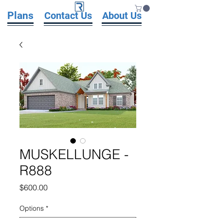
Plans
Contact Us
About Us
MUSKELLUNGE -
R888
Price
$600.00
Options
*