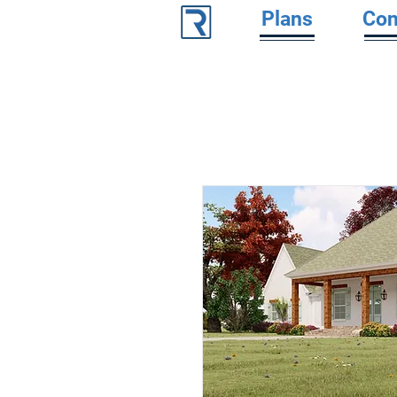
Plans
Con