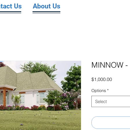
tact Us
About Us
MINNOW - 
Price
$1,000.00
Options
*
Select