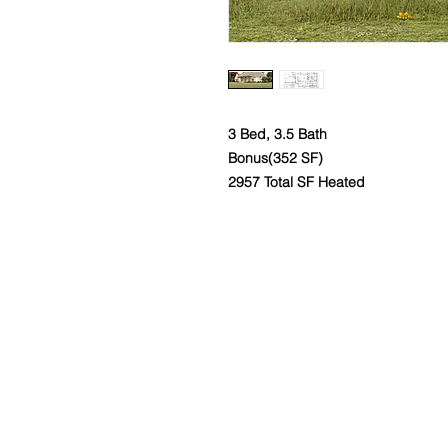
3 Bed, 3.5 Bath
Bonus(352 SF)
2957 Total SF Heated