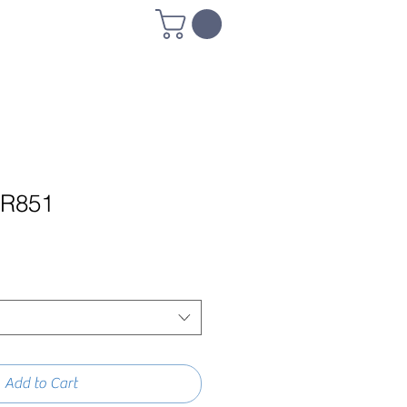
R851
Add to Cart