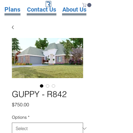
Plans
Contact Us
About Us
GUPPY - R842
Price
$750.00
Options
*