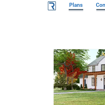
Plans
Con