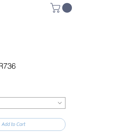
R736
Add to Cart