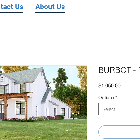
tact Us
About Us
BURBOT - 
Price
$1,050.00
Options
*
Select