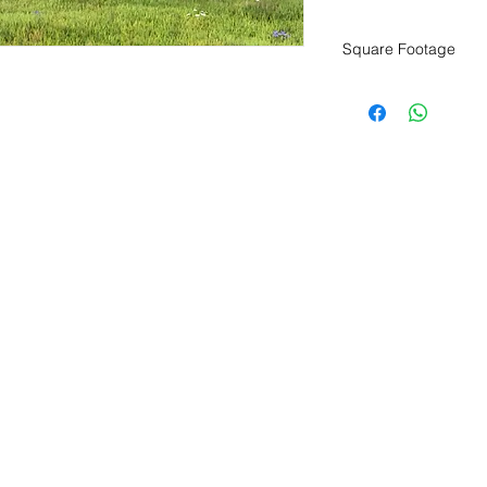
Square Footage