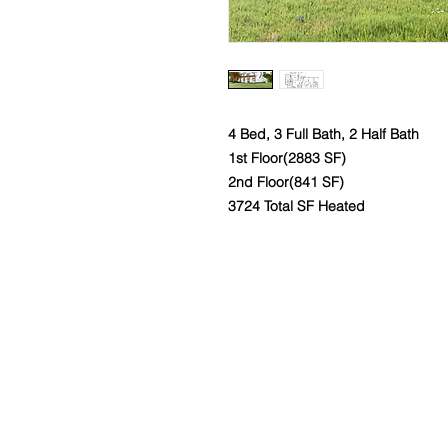
4 Bed, 3 Full Bath, 2 Half Bath
1st Floor(2883 SF)
2nd Floor(841 SF)
3724 Total SF Heated